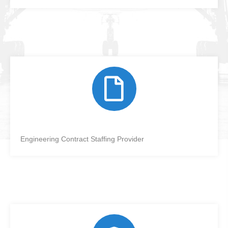
Engineering Contract Staffing Provider