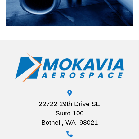
22722 29th Drive SE
Suite 100
Bothell, WA 98021