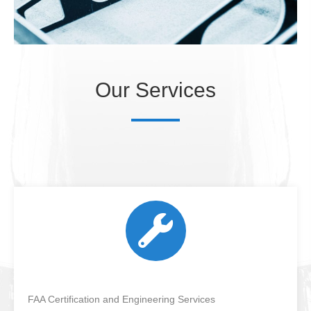
Our Services
FAA Certification and Engineering Services