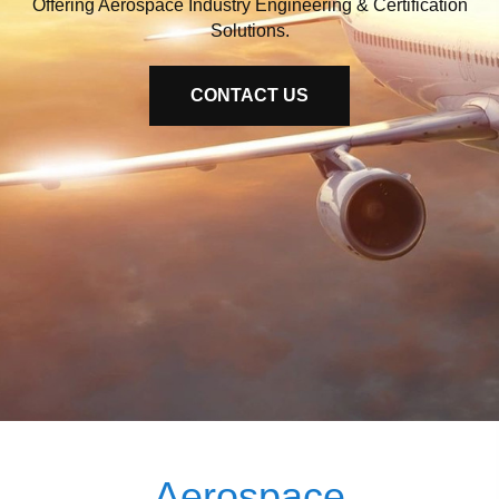
Offering Aerospace Industry Engineering & Certification
Solutions.
CONTACT US
Aerospace