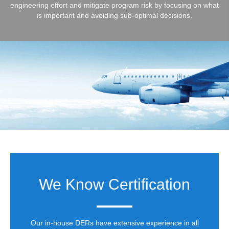
engineering effort and mitigate program risk by focusing on what
is important and avoiding sub-optimal decisions.
We Know Certification
Our in-house DERs have extensive experience in all