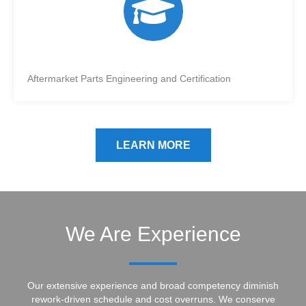
Aftermarket Parts Engineering and Certification
LEARN MORE
We Are Experience
Our extensive experience and broad competency diminish
rework-driven schedule and cost overruns. We conserve