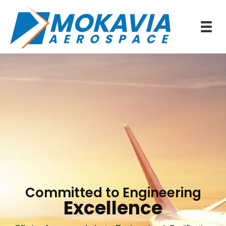
Committed to Engineering
Excellence