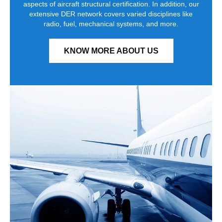
aspects of aircraft structural certification. In addition, our
extensive DER network covers varied disciplines like
radio, fuel, mechanical systems, and more.
KNOW MORE ABOUT US