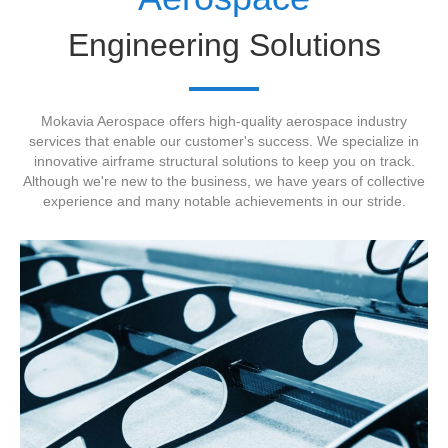
Engineering Solutions
Mokavia Aerospace offers high-quality aerospace industry
services that enable our customer's success. We specialize in
innovative airframe structural solutions to keep you on track.
Although we're new to the business, we have years of collective
experience and many notable achievements in our stride.